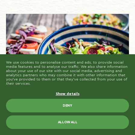
cookies are placed by third party services that appear
on our pages.
You can at any time change or withdraw your consent
from the Cookie Declaration on our website.
Learn more about who we are, how you can contact us
and how we process personal data in our Privacy
Policy.
Please state your consent ID and date when you
contact us regarding your consent.
Cookie declaration last updated on 19/61/2026 by
Cookiebot
ALLOW ALL
ALLOW SELECTION
We use cookies to personalise content and ads, to provide social
media features and to analyse our traffic. We also share information
about your use of our site with our social media, advertising and
analytics partners who may combine it with other information that
you’ve provided to them or that they’ve collected from your use of
their services.
Show details
Spring is in the air, and what better way to
DENY
celebrate the season of renewal than with a
bowl full of fresh, vibrant flavors? Greek
salads, with their crisp vegetables, savory
ALLOW ALL
accents, and delightful dressings, are a