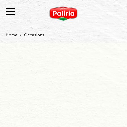
Home
Occasions
About
Necessary
9
Preferences
1
Statistics
3
Marketing
12
Unclassified
1
About
Cookies are small text files that can be used by
websites to make a user's experience more efficient.
The law states that we can store cookies on your
device if they are strictly necessary for the operation
of this site. For all other types of cookies we need your
permission.
This site uses different types of cookies. Some