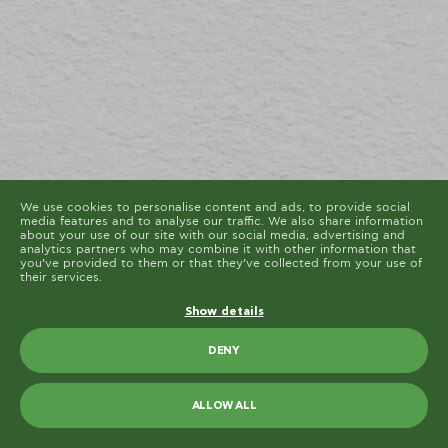
cookies are placed by third party services that appear
on our pages.
You can at any time change or withdraw your consent
from the Cookie Declaration on our website.
Learn more about who we are, how you can contact us
and how we process personal data in our Privacy
Policy.
Please state your consent ID and date when you
contact us regarding your consent.
Cookie declaration last updated on 19/61/2026 by
Cookiebot
ALLOW ALL
ALLOW SELECTION
We use cookies to personalise content and ads, to provide social
media features and to analyse our traffic. We also share information
about your use of our site with our social media, advertising and
analytics partners who may combine it with other information that
you’ve provided to them or that they’ve collected from your use of
their services.
Show details
DENY
ALLOW ALL