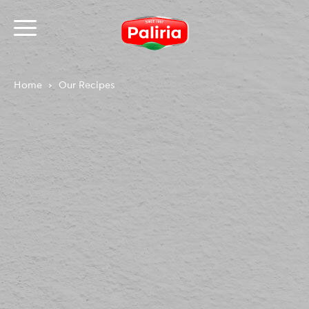
Home
Our Recipes
About
Necessary
9
Preferences
1
Statistics
3
Marketing
12
Unclassified
1
About
Cookies are small text files that can be used by
websites to make a user's experience more efficient.
The law states that we can store cookies on your
device if they are strictly necessary for the operation
of this site. For all other types of cookies we need your
permission.
This site uses different types of cookies. Some