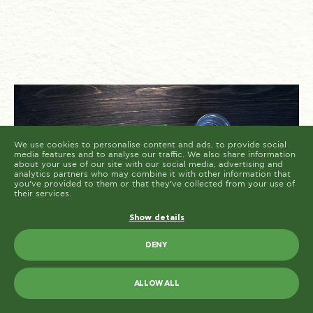
cookies are placed by third party services that appear
on our pages.
You can at any time change or withdraw your consent
from the Cookie Declaration on our website.
Learn more about who we are, how you can contact us
and how we process personal data in our Privacy
Policy.
Please state your consent ID and date when you
contact us regarding your consent.
Cookie declaration last updated on 19/61/2026 by
Cookiebot
ALLOW ALL
ALLOW SELECTION
We use cookies to personalise content and ads, to provide social
media features and to analyse our traffic. We also share information
about your use of our site with our social media, advertising and
analytics partners who may combine it with other information that
you’ve provided to them or that they’ve collected from your use of
their services.
Show details
DENY
ALLOW ALL