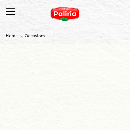
Home
Occasions
About
Necessary
9
Preferences
1
Statistics
3
Marketing
12
Unclassified
1
About
Cookies are small text files that can be used by
websites to make a user's experience more efficient.
The law states that we can store cookies on your
device if they are strictly necessary for the operation
of this site. For all other types of cookies we need your
permission.
This site uses different types of cookies. Some