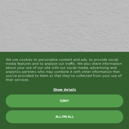
cookies are placed by third party services that appear
on our pages.
You can at any time change or withdraw your consent
from the Cookie Declaration on our website.
Learn more about who we are, how you can contact us
and how we process personal data in our Privacy
Policy.
Please state your consent ID and date when you
contact us regarding your consent.
Cookie declaration last updated on 19/61/2026 by
Cookiebot
ALLOW ALL
ALLOW SELECTION
We use cookies to personalise content and ads, to provide social
media features and to analyse our traffic. We also share information
about your use of our site with our social media, advertising and
analytics partners who may combine it with other information that
you’ve provided to them or that they’ve collected from your use of
their services.
Show details
DENY
ALLOW ALL