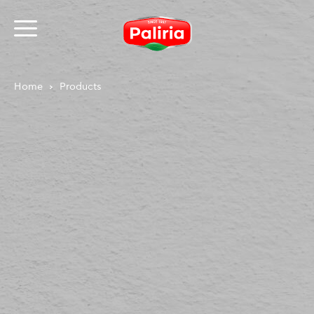
Home
Products
About
Necessary
9
Preferences
1
Statistics
3
Marketing
12
Unclassified
1
About
Cookies are small text files that can be used by
websites to make a user's experience more efficient.
The law states that we can store cookies on your
device if they are strictly necessary for the operation
of this site. For all other types of cookies we need your
permission.
This site uses different types of cookies. Some