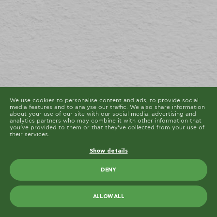
cookies are placed by third party services that appear
on our pages.
You can at any time change or withdraw your consent
from the Cookie Declaration on our website.
Learn more about who we are, how you can contact us
and how we process personal data in our Privacy
Policy.
Please state your consent ID and date when you
contact us regarding your consent.
Cookie declaration last updated on 19/61/2026 by
Cookiebot
ALLOW ALL
ALLOW SELECTION
We use cookies to personalise content and ads, to provide social
media features and to analyse our traffic. We also share information
about your use of our site with our social media, advertising and
analytics partners who may combine it with other information that
you’ve provided to them or that they’ve collected from your use of
their services.
Show details
DENY
ALLOW ALL