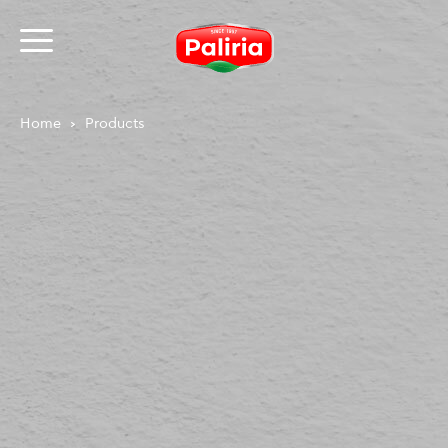
Home
Products
About
Necessary
9
Preferences
1
Statistics
3
Marketing
12
Unclassified
1
About
Cookies are small text files that can be used by
websites to make a user's experience more efficient.
The law states that we can store cookies on your
device if they are strictly necessary for the operation
of this site. For all other types of cookies we need your
permission.
This site uses different types of cookies. Some