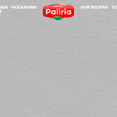
EAN
OCCASIONS
OUR RECIPES
C
N
About
About
Cookies are small text files that can be used by websites to make a user's experience
Necessary
9
more efficient.