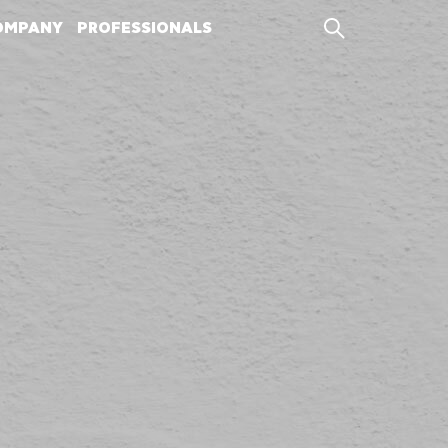
OMPANY
PROFESSIONALS