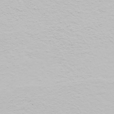
The law states that we can store cookies on your device if they are strictly necessary for
Preferences
1
the operation of this site. For all other types of cookies we need your permission.
Statistics
3
This site uses different types of cookies. Some cookies are placed by third party services
that appear on our pages.
Marketing
12
You can at any time change or withdraw your consent from the Cookie Declaration on our
website.
Unclassified
1
Learn more about who we are, how you can contact us and how we process personal
data in our Privacy Policy.
Please state your consent ID and date when you contact us regarding your consent.
Cookie declaration last updated on 19/61/2026 by
Cookiebot
ALLOW ALL
ALLOW SELECTION