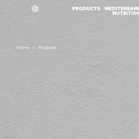
PRODUCTS
MEDITERRAN
NUTRITIO
ελ
en
de
Home
Products