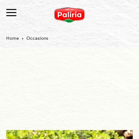
Home
Occasions
About
Necessary
9
Preferences
1
Statistics
3
Marketing
12
Unclassified
1
About
Cookies are small text files that can be used by
websites to make a user's experience more efficient.
The law states that we can store cookies on your
device if they are strictly necessary for the operation
of this site. For all other types of cookies we need your
permission.
This site uses different types of cookies. Some