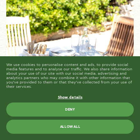
cookies are placed by third party services that appear
on our pages.
You can at any time change or withdraw your consent
from the Cookie Declaration on our website.
Learn more about who we are, how you can contact us
and how we process personal data in our Privacy
Policy.
Please state your consent ID and date when you
contact us regarding your consent.
Cookie declaration last updated on 19/61/2026 by
Cookiebot
ALLOW ALL
ALLOW SELECTION
We use cookies to personalise content and ads, to provide social
media features and to analyse our traffic. We also share information
about your use of our site with our social media, advertising and
analytics partners who may combine it with other information that
you’ve provided to them or that they’ve collected from your use of
their services.
Show details
DENY
Greek cuisine is known for its warm,
ALLOW ALL
nourishing dishes that bring comfort and
satisfaction, even as the seasons change.