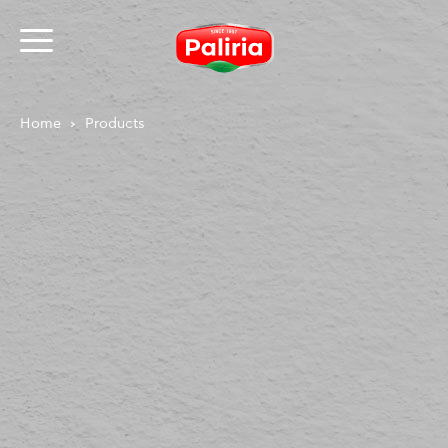
Home
Products
About
Necessary
9
Preferences
1
Statistics
3
Marketing
12
Unclassified
1
About
Cookies are small text files that can be used by
websites to make a user's experience more efficient.
The law states that we can store cookies on your
device if they are strictly necessary for the operation
of this site. For all other types of cookies we need your
permission.
This site uses different types of cookies. Some