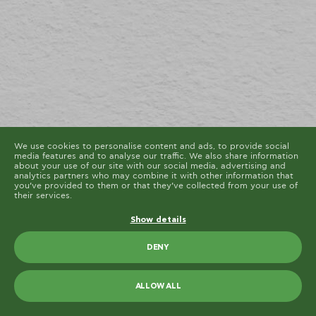
cookies are placed by third party services that appear
on our pages.
You can at any time change or withdraw your consent
from the Cookie Declaration on our website.
Learn more about who we are, how you can contact us
and how we process personal data in our Privacy
Policy.
Please state your consent ID and date when you
contact us regarding your consent.
Cookie declaration last updated on 19/61/2026 by
Cookiebot
ALLOW ALL
ALLOW SELECTION
We use cookies to personalise content and ads, to provide social
media features and to analyse our traffic. We also share information
about your use of our site with our social media, advertising and
analytics partners who may combine it with other information that
you’ve provided to them or that they’ve collected from your use of
their services.
Show details
DENY
ALLOW ALL