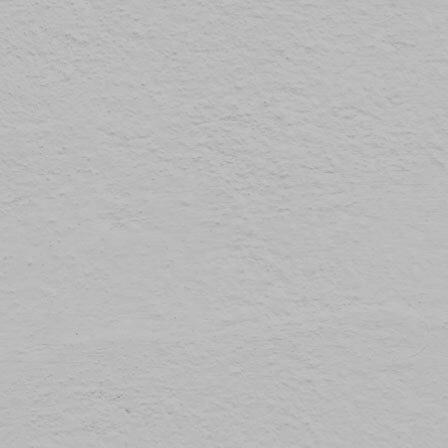
The law states that we can store cookies on your device if they are strictly necessary for
Preferences
1
the operation of this site. For all other types of cookies we need your permission.
Statistics
3
This site uses different types of cookies. Some cookies are placed by third party services
that appear on our pages.
Marketing
12
You can at any time change or withdraw your consent from the Cookie Declaration on our
website.
Unclassified
1
Learn more about who we are, how you can contact us and how we process personal
data in our Privacy Policy.
Please state your consent ID and date when you contact us regarding your consent.
Cookie declaration last updated on 19/61/2026 by
Cookiebot
ALLOW ALL
ALLOW SELECTION