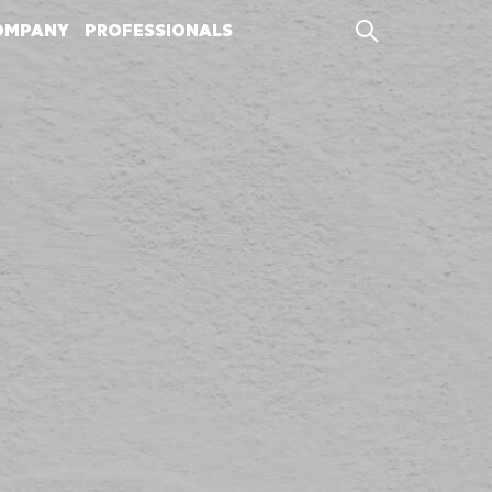
OMPANY
PROFESSIONALS