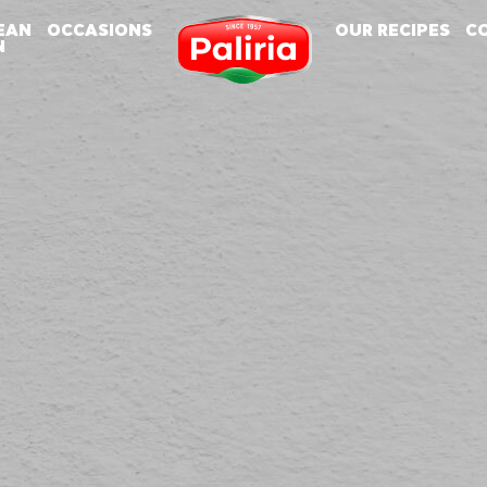
EAN
OCCASIONS
OUR RECIPES
C
N
About
About
Cookies are small text files that can be used by websites to make a user's experience
Necessary
9
more efficient.