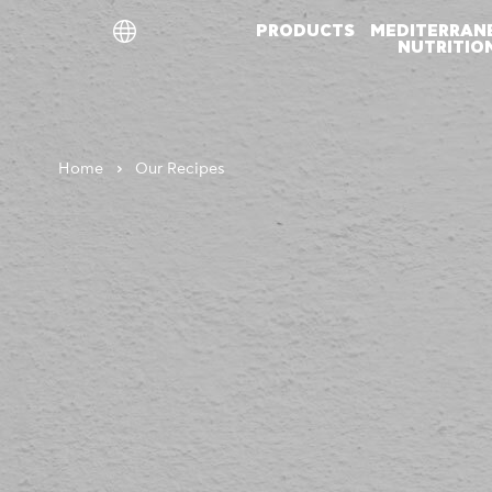
PRODUCTS
MEDITERRAN
NUTRITIO
ελ
en
de
Home
Our Recipes