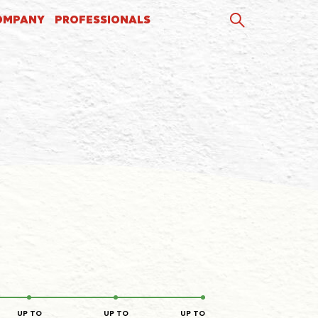
OMPANY
PROFESSIONALS
UP TO
UP TO
UP TO