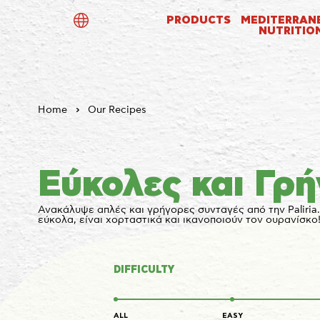
PRODUCTS
MEDITERRAN
NUTRITIO
ελ
en
de
Home
Our Recipes
Εύκολες και Γρ
Ανακάλυψε απλές και γρήγορες συνταγές από την Paliria.
εύκολα, είναι χορταστικά και ικανοποιούν τον ουρανίσκο
DIFFICULTY
ALL
EASY