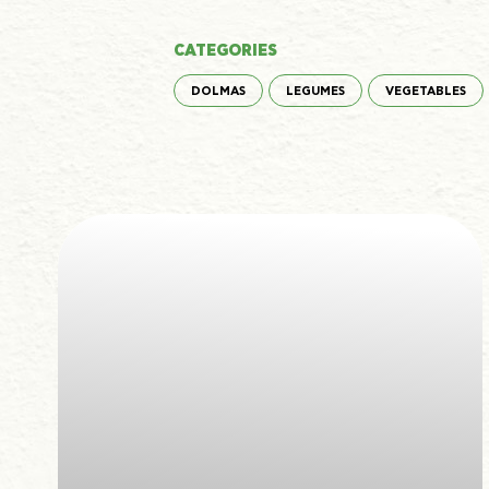
CATEGORIES
DOLMAS
LEGUMES
VEGETABLES