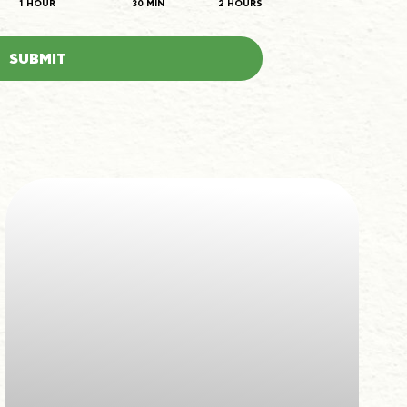
1 HOUR
30 MIN
2 HOURS
SUBMIT