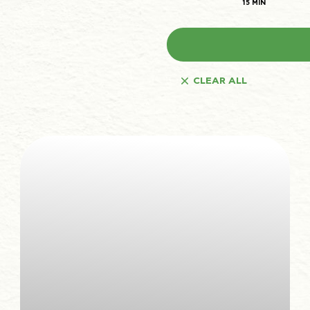
15 MIN
The law states that we can store cookies on your device if they are strictly necessary for
Preferences
1
the operation of this site. For all other types of cookies we need your permission.
Statistics
3
This site uses different types of cookies. Some cookies are placed by third party services
that appear on our pages.
Marketing
12
You can at any time change or withdraw your consent from the Cookie Declaration on our
website.
Unclassified
1
Learn more about who we are, how you can contact us and how we process personal
data in our Privacy Policy.
CLEAR ALL
Please state your consent ID and date when you contact us regarding your consent.
Cookie declaration last updated on 19/61/2026 by
Cookiebot
ALLOW ALL
ALLOW SELECTION