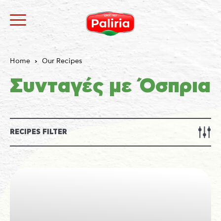
Home
Our Recipes
Συνταγές με Όσπρια
RECIPES FILTER
About
Necessary
9
Preferences
1
Statistics
3
Marketing
12
Unclassified
1
About
Cookies are small text files that can be used by
websites to make a user's experience more efficient.
The law states that we can store cookies on your
device if they are strictly necessary for the operation
of this site. For all other types of cookies we need your
permission.
This site uses different types of cookies. Some