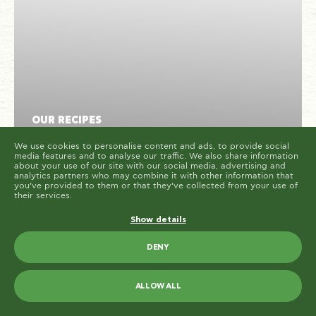
cookies are placed by third party services that appear
on our pages.
You can at any time change or withdraw your consent
from the Cookie Declaration on our website.
Learn more about who we are, how you can contact us
and how we process personal data in our Privacy
Policy.
Please state your consent ID and date when you
contact us regarding your consent.
Cookie declaration last updated on 19/61/2026 by
Cookiebot
ALLOW ALL
OUR RECIPES
ALLOW SELECTION
Cuttlefish fricassee with Paliria
We use cookies to personalise content and ads, to provide social
media features and to analyse our traffic. We also share information
Chickpeas
about your use of our site with our social media, advertising and
analytics partners who may combine it with other information that
you’ve provided to them or that they’ve collected from your use of
their services.
30
2
HARD
MINUTES
PORTIONS
Show details
DENY
ALLOW ALL