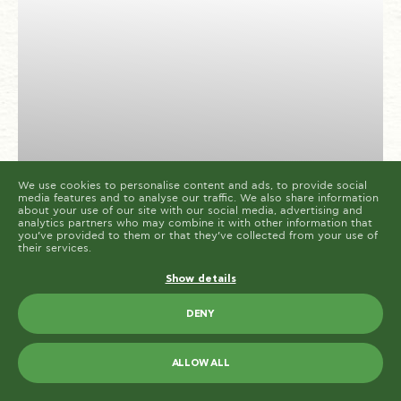
cookies are placed by third party services that appear
on our pages.
You can at any time change or withdraw your consent
from the Cookie Declaration on our website.
Learn more about who we are, how you can contact us
and how we process personal data in our Privacy
Policy.
Please state your consent ID and date when you
contact us regarding your consent.
Cookie declaration last updated on 19/61/2026 by
Cookiebot
ALLOW ALL
ALLOW SELECTION
We use cookies to personalise content and ads, to provide social
media features and to analyse our traffic. We also share information
about your use of our site with our social media, advertising and
OUR RECIPES
analytics partners who may combine it with other information that
you’ve provided to them or that they’ve collected from your use of
Paliria Chickpeas with
their services.
mushrooms
Show details
DENY
20
2
EASY
MINUTES
PORTIONS
ALLOW ALL