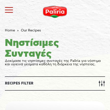
Home
Our Recipes
Νηστίσιμες
Συνταγές
Δοκίμασε τις νηστίσιμες συνταγές της Paliria για νόστιμα
και υγιεινά γεύματα καθόλη τη διάρκεια της νηστείας.
About
Necessary
9
Preferences
1
Statistics
3
Marketing
12
Unclassified
1
RECIPES FILTER
About
Cookies are small text files that can be used by
websites to make a user's experience more efficient.
The law states that we can store cookies on your
device if they are strictly necessary for the operation
of this site. For all other types of cookies we need your
permission.
This site uses different types of cookies. Some