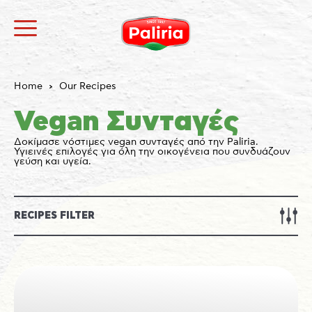
Home
Our Recipes
Vegan Συνταγές
Δοκίμασε νόστιμες vegan συνταγές από την Paliria.
Υγιεινές επιλογές για όλη την οικογένεια που συνδυάζουν
γεύση και υγεία.
About
Necessary
9
Preferences
1
Statistics
3
RECIPES FILTER
Marketing
12
Unclassified
1
About
Cookies are small text files that can be used by
websites to make a user's experience more efficient.
The law states that we can store cookies on your
device if they are strictly necessary for the operation
of this site. For all other types of cookies we need your
permission.
This site uses different types of cookies. Some